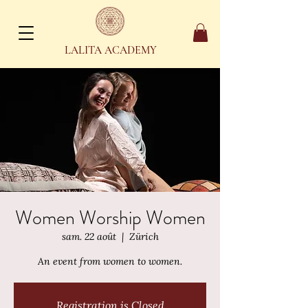
LALITA ACADEMY
Women Worship Women
sam. 22 août
  |  
Zürich
An event from women to women.
Registration is Closed