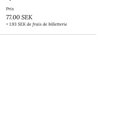
Prix
77.00 SEK
+ 1.93 SEK de frais de billetterie
Share this event
Lalita Academy
Leela Stephanie
academylalita@gmail.com