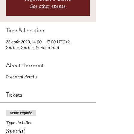
See other events
Time & Location
22 août 2020, 14:00 – 17:00 UTC+2
Zürich, Zürich, Switzerland
About the event
Practical details 
Tickets
Vente expirée
Type de billet
Special