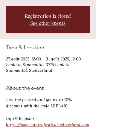
Registration is closed
See other events
Time & Location
27 août 2025, 12:00 – 31 août 2025, 12:00
Lenk im Simmental, 3775 Lenk im
Simmental, Switzerland
About the event
Join the festival and get extra 10% 
discount with the code LEELA10
Info.& Register 
https://www.tantrafestivalswitzerland.com