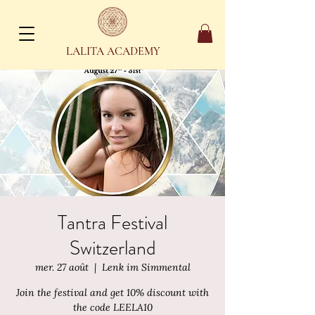
LALITA ACADEMY
Tantra Festival
Switzerland
mer. 27 août
  |  
Lenk im Simmental
Join the festival and get 10% discount with
the code LEELA10