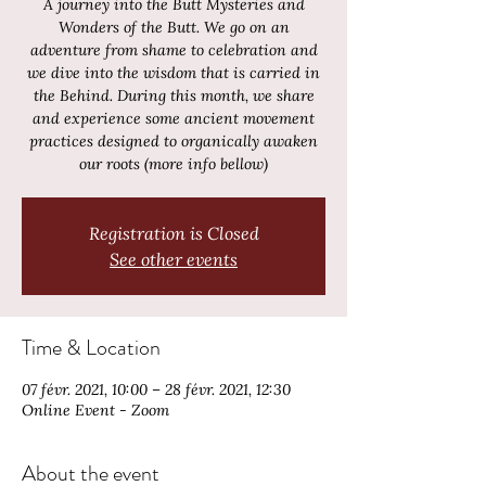
A journey into the Butt Mysteries and
Wonders of the Butt. We go on an
adventure from shame to celebration and
we dive into the wisdom that is carried in
the Behind. During this month, we share
and experience some ancient movement
practices designed to organically awaken
our roots (more info bellow)
Registration is Closed
See other events
Time & Location
07 févr. 2021, 10:00 – 28 févr. 2021, 12:30
Online Event - Zoom
About the event