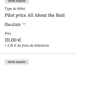
Vente expirée
Type de billet
Pilot price All About the Butt
Plus d'info
Prix
111.00 €
+ 2.78 € de frais de billetterie
Vente expirée
Type de billet
Pilot Sacred Art of Twerking
Plus d'info
Prix
88.00 €