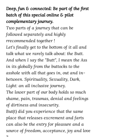
Deep, fun & connected: Be part of the first 
batch of this special online & pilot 
complementary journey. 
Two parts of a journey that can be 
followed separately and highly 
rrecommended together ! 
Let's finally get to the bottom of it all and 
talk what we rarely talk about: the Butt. 
And when I say the "Butt", I mean the Ass 
in its globally from the buttocks to the 
asshole with all that goes in, out and in-
between. Spirituality, Sexuality, Dark, 
Light: an all inclusive journey. 
The lower part of our body holds so much 
shame, pain, traumas, denial and feelings 
of dirtiness and insecurity. 
But(t) did you experience that the same 
place that releases excrement and farts 
can also 
be the entry for pleasure and a 
source of freedom, acceptance, joy and love 