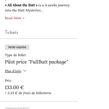
?
« All About the Butt »
 is a 4 weeks journey 
into the Butt Mysteries…
Read More >
Tickets
Vente expirée
Type de billet
Pilot price "FullButt package"
Plus d'info
Prix
133.00 €
+ 3.33 € de frais de billetterie