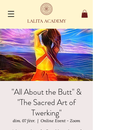
LALITA ACADEMY
"All About the Butt" &
"The Sacred Art of
Twerking"
dim. 07 févr.
  |  
Online Event - Zoom