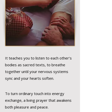
It teaches you to listen to each other’s
bodies as sacred texts, to breathe
together until your nervous systems
sync and your hearts soften.
To turn ordinary touch into energy
exchange, a living prayer that awakens
both pleasure and peace.