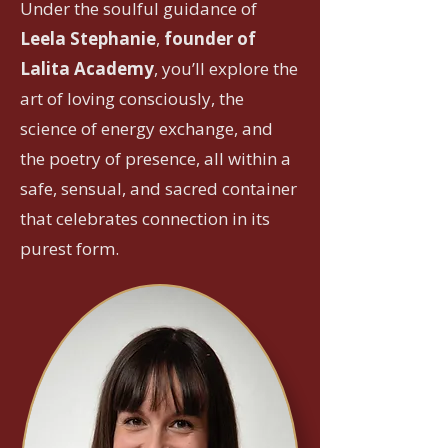
Under the soulful guidance of
Leela Stephanie
,
founder of
Lalita Academy
, you’ll explore the
art of loving consciously, the
science of energy exchange, and
the poetry of presence, all within a
safe, sensual, and sacred container
that celebrates connection in its
purest form.