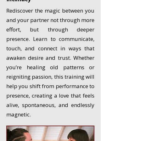
Rediscover the magic between you
and your partner not through more
effort, but through deeper
presence. Learn to communicate,
touch, and connect in ways that
awaken desire and trust. Whether
you’re healing old patterns or
reigniting passion, this training will
help you shift from performance to
presence, creating a love that feels
alive, spontaneous, and endlessly
magnetic.