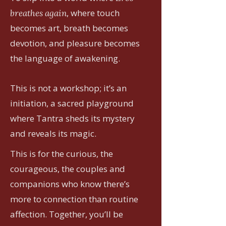
, where touch
breathes again
becomes art, breath becomes
devotion, and pleasure becomes
the language of awakening.
This is not a workshop; it’s an
initiation, a sacred playground
where Tantra sheds its mystery
and reveals its magic.
This is for the curious, the
courageous, the couples and
companions who know there’s
more to connection than routine
affection. Together, you’ll be