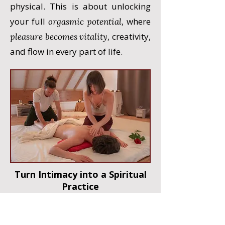
physical. This is about unlocking
your full
, where
orgasmic potential
, creativity,
pleasure becomes vitality
and flow in every part of life.
Turn Intimacy into a Spiritual
Practice
This training will transform the
way you experience love, merging