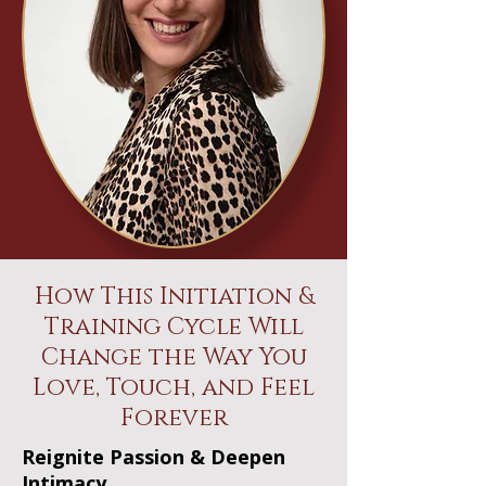
How This Initiation &
Training Cycle Will
Change the Way You
Love, Touch, and Feel
Forever
Reignite Passion & Deepen
Intimacy