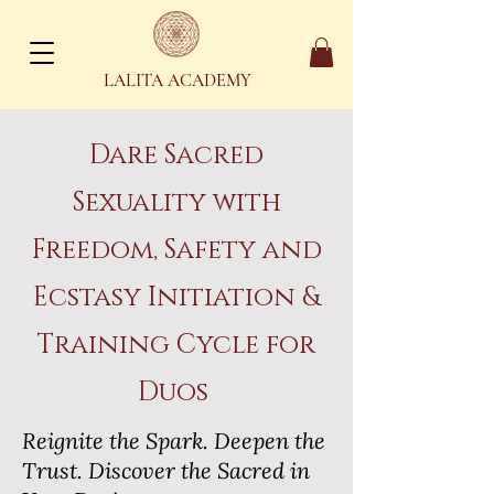
LALITA ACADEMY
Dare Sacred
Sexuality with
Freedom, Safety and
Ecstasy Initiation &
Training Cycle for
Duos
Reignite the Spark. Deepen the
Trust. Discover the Sacred in