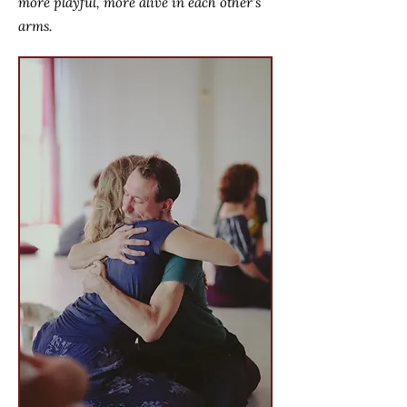
more playful, more alive in each other’s
arms.