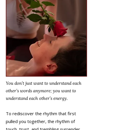
You don’t just want to understand each
other’s words anymore; you want to
understand each other’s energy.
To rediscover the rhythm that first
pulled you together, the rhythm of
touch, trust, and trembling surrender.