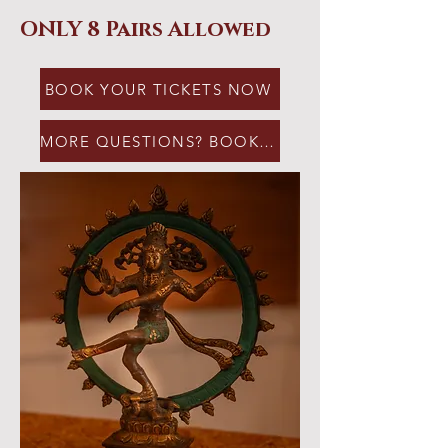
ONLY 8 Pairs Allowed
BOOK YOUR TICKETS NOW
MORE QUESTIONS? BOOK A CALL