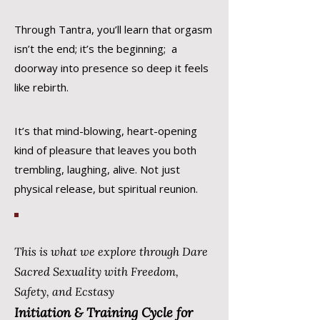
Through Tantra, you’ll learn that orgasm
isn’t the end; it’s the beginning; a
doorway into presence so deep it feels
like rebirth.
It’s that mind-blowing, heart-opening
kind of pleasure that leaves you both
trembling, laughing, alive. Not just
physical release, but spiritual reunion.
This is what we explore through Dare
Sacred Sexuality with Freedom,
Safety, and Ecstasy
Initiation & Training Cycle for