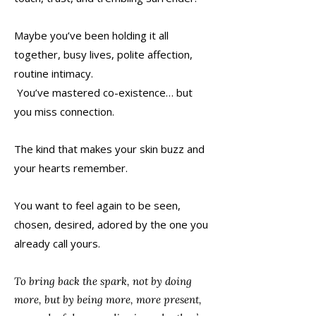
Maybe you’ve been holding it all
together, busy lives, polite affection,
routine intimacy.
You’ve mastered co-existence… but
you miss connection.
The kind that makes your skin buzz and
your hearts remember.
You want to feel again to be seen,
chosen, desired, adored by the one you
already call yours.
To bring back the spark, not by doing
more, but by being more, more present,