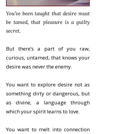
You’ve been taught that desire must
be tamed, that pleasure is a guilty
secret.
But there’s a part of you raw,
curious, untamed, that knows your
desire was never the enemy.
You want to explore desire not as
something dirty or dangerous, but
as divine, a language through
which your spirit learns to love.
You want to melt into connection