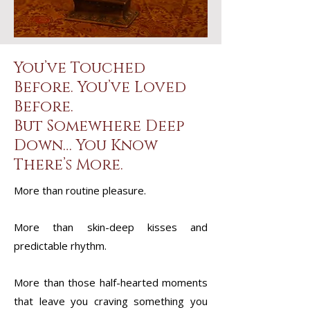
You’ve Touched
Before. You’ve Loved
Before.
But Somewhere Deep
Down… You Know
There’s More.
More than routine pleasure.
More than skin-deep kisses and
predictable rhythm.
More than those half-hearted moments
that leave you craving something you