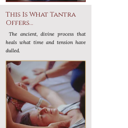
This Is What Tantra
Offers…
The ancient, divine process that
heals what time and tension have
dulled.