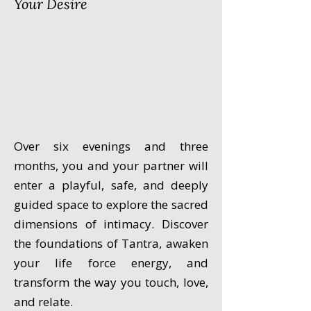
Your Desire
Over six evenings and three
months, you and your partner will
enter a playful, safe, and deeply
guided space to explore the sacred
dimensions of intimacy. Discover
the foundations of Tantra, awaken
your life force energy, and
transform the way you touch, love,
and relate.