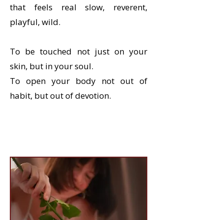
that feels real slow, reverent,
playful, wild.
To be touched not just on your
skin, but in your soul.
To open your body not out of
habit, but out of devotion.