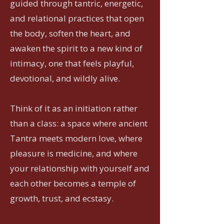
guided through tantric, energetic,
and relational practices that open
the body, soften the heart, and
awaken the spirit to a new kind of
intimacy, one that feels playful,
devotional, and wildly alive.
Think of it as an initiation rather
than a class: a space where ancient
Tantra meets modern love, where
pleasure is medicine, and where
your relationship with yourself and
each other becomes a temple of
growth, trust, and ecstasy.