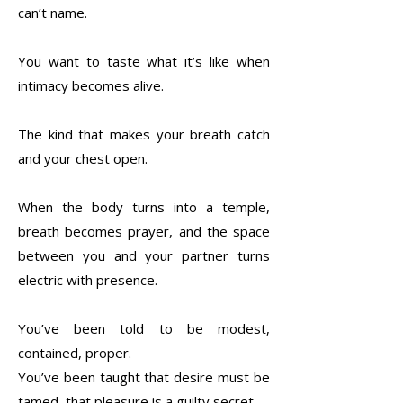
can’t name.
You want to taste what it’s like when
intimacy becomes alive.
The kind that makes your breath catch
and your chest open.
When the body turns into a temple,
breath becomes prayer, and the space
between you and your partner turns
electric with presence.
You’ve been told to be modest,
contained, proper.
You’ve been taught that desire must be
tamed, that pleasure is a guilty secret.