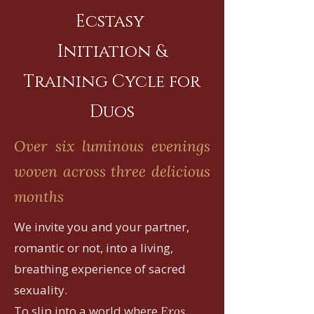
Ecstasy
Initiation &
Training Cycle for
Duos
Over six luminous evenings
woven across three delicious
months
We invite you and your partner,
romantic or not, into a living,
breathing experience of sacred
sexuality.
To slip into a world where
Eros