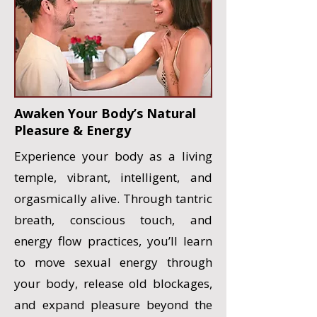
Awaken Your Body’s Natural
Pleasure & Energy
Experience your body as a living
temple, vibrant, intelligent, and
orgasmically alive. Through tantric
breath, conscious touch, and
energy flow practices, you’ll learn
to move sexual energy through
your body, release old blockages,
and expand pleasure beyond the