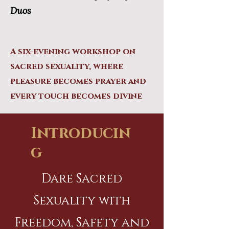
Duos
A six-evening workshop on
sacred sexuality, where
pleasure becomes prayer and
every touch becomes divine
Introducin
g
Dare Sacred
Sexuality with
Freedom, Safety and